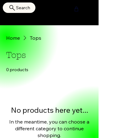
Search
HOURI SHOP
Home
Tops
Tops
0 products
No products here yet...
In the meantime, you can choose a
different category to continue
shopping.