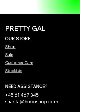
PRETTY GAL
OUR STORE
Shop
Sale
Customer Care
Stockists
NEED ASSISTANCE?
+45 61 467 345
sharifa@hourishop.com