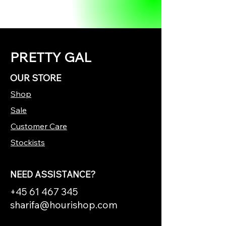
PRETTY GAL
OUR STORE
Shop
Sale
Customer Care
Stockists
NEED ASSISTANCE?
+45 61 467 345
sharifa@hourishop.com