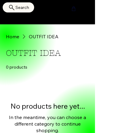
Search
HOURI SHOP
Home
OUTFIT IDEA
OUTFIT IDEA
0 products
No products here yet...
In the meantime, you can choose a
different category to continue
shopping.