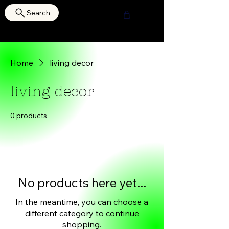
Search
HOURI SHOP
Home
living decor
living decor
0 products
No products here yet...
In the meantime, you can choose a
different category to continue
shopping.