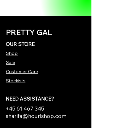
PRETTY GAL
OUR STORE
Shop
Sale
Customer Care
Stockists
NEED ASSISTANCE?
+45 61 467 345
sharifa@hourishop.com