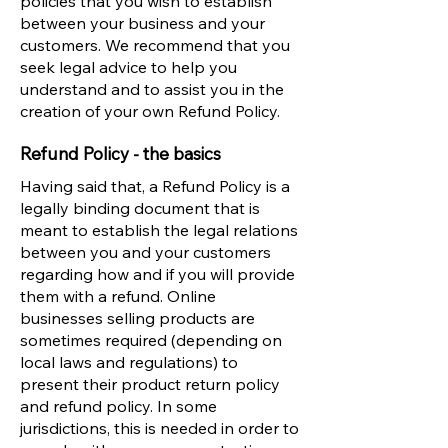
policies that you wish to establish
between your business and your
customers. We recommend that you
seek legal advice to help you
understand and to assist you in the
creation of your own Refund Policy.
Refund Policy - the basics
Having said that, a Refund Policy is a
legally binding document that is
meant to establish the legal relations
between you and your customers
regarding how and if you will provide
them with a refund. Online
businesses selling products are
sometimes required (depending on
local laws and regulations) to
present their product return policy
and refund policy. In some
jurisdictions, this is needed in order to