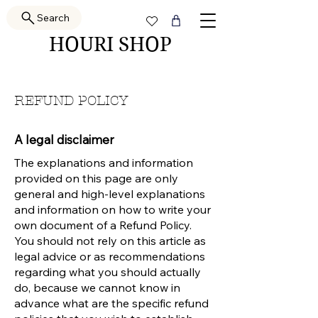
Search
HOURI SHOP
REFUND POLICY
A legal disclaimer
The explanations and information
provided on this page are only
general and high-level explanations
and information on how to write your
own document of a Refund Policy.
You should not rely on this article as
legal advice or as recommendations
regarding what you should actually
do, because we cannot know in
advance what are the specific refund