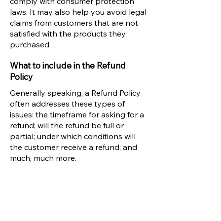
comply with consumer protection
laws. It may also help you avoid legal
claims from customers that are not
satisfied with the products they
purchased.
What to include in the Refund
Policy
Generally speaking, a Refund Policy
often addresses these types of
issues: the timeframe for asking for a
refund; will the refund be full or
partial; under which conditions will
the customer receive a refund; and
much, much more.
PRETTY GAL