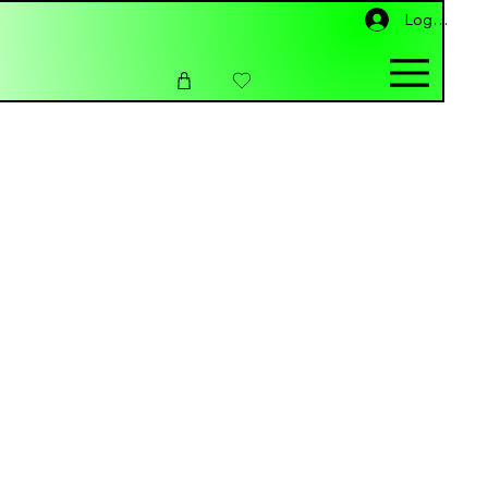
Log In