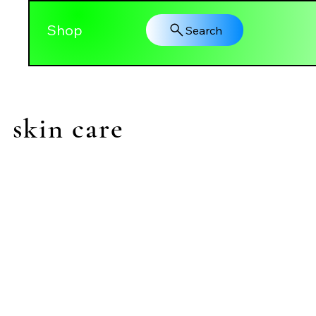
Shop
Search
skin care