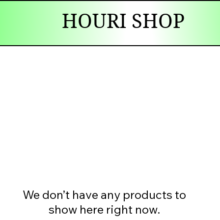
HOURI SHOP
We don’t have any products to
show here right now.