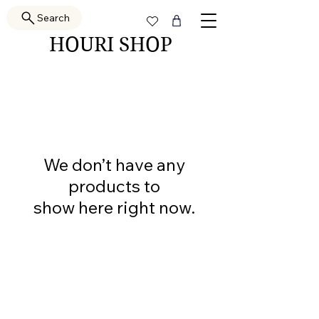
Search
HOURI SHOP
We don’t have any
products to
show here right now.
PRETTY GAL