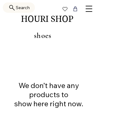
Search
HOURI SHOP
shoes
We don’t have any
products to
show here right now.