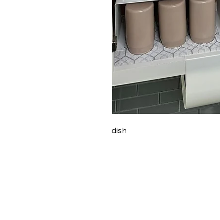
dish
PRETTY GAL