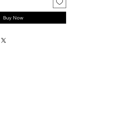
Buy Now