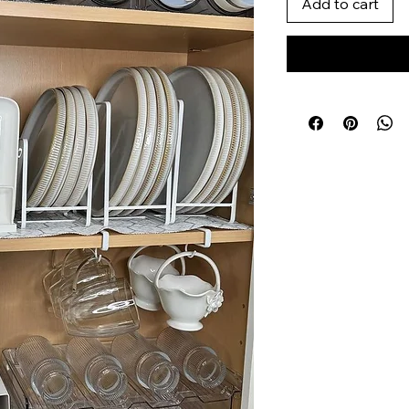
Add to cart