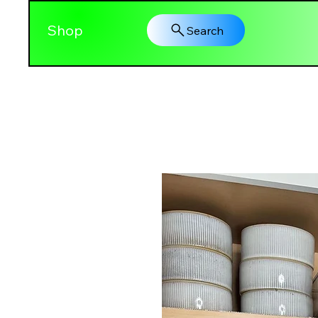
Shop
Search