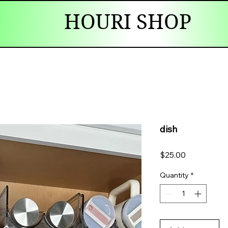
HOURI SHOP
dish
Price
$25.00
Quantity
*