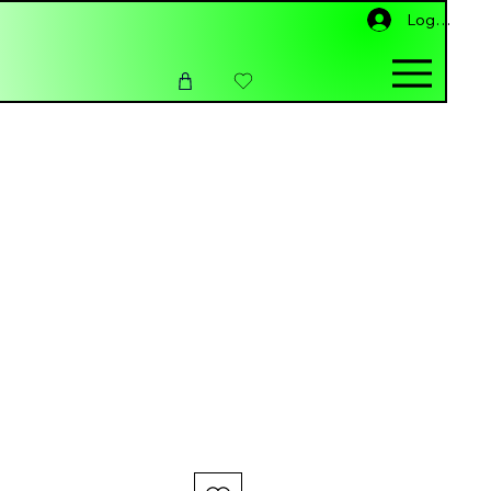
Log In