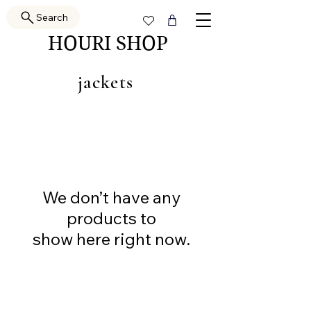
Search
HOURI SHOP
jackets
We don’t have any
products to
show here right now.