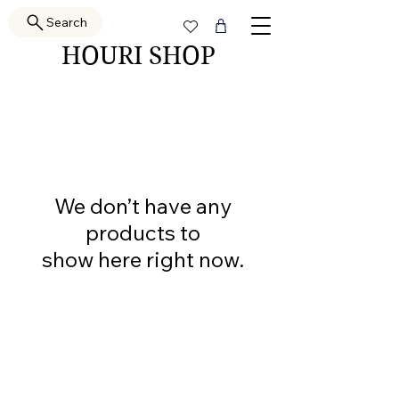
Search
HOURI SHOP
We don’t have any
products to
show here right now.
PRETTY GAL