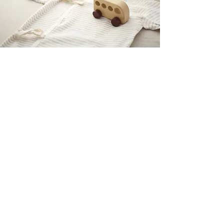
PRETTY GAL
OUR STORE
Shop
Sale
Customer Care
Stockists