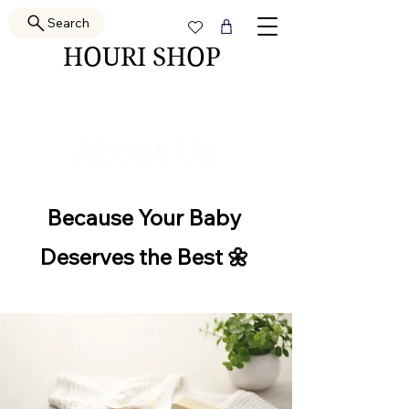
Search
HOURI SHOP
About Us
​Because Your Baby
Deserves the Best 🌼