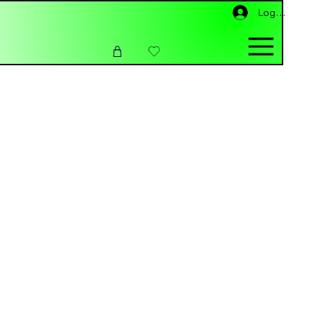
Log ind