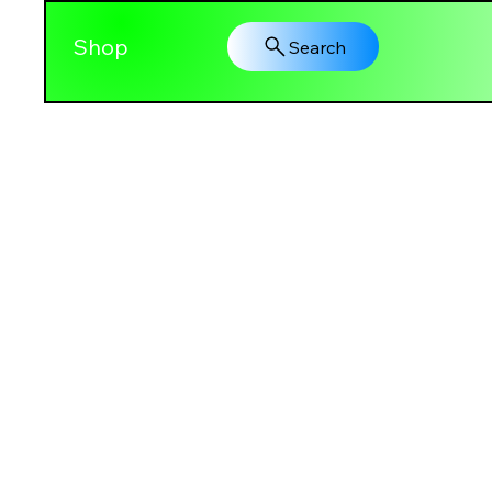
Shop
Search
PRETTY GAL