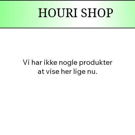
HOURI SHOP
Vi har ikke nogle produkter
at vise her lige nu.