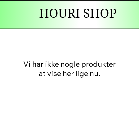
HOURI SHOP
Vi har ikke nogle produkter
at vise her lige nu.