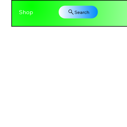
Shop
Search
PRETTY GAL