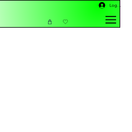
Log ind