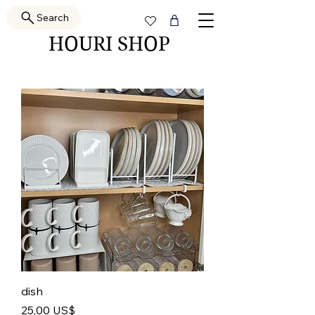
Search
HOURI SHOP
dish
Pris
25,00 US$