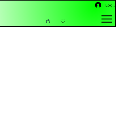
Log ind