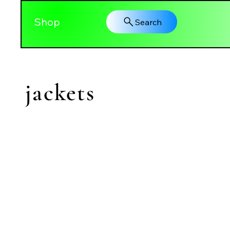
Shop
Search
jackets