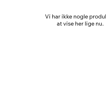
Vi har ikke nogle produ
at vise her lige nu.
PRETTY GAL
OUR STORE
Shop