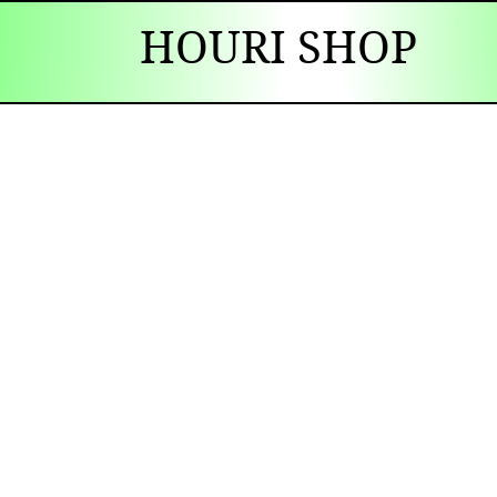
HOURI SHOP