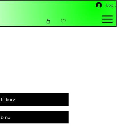
Log ind
 til kurv
b nu