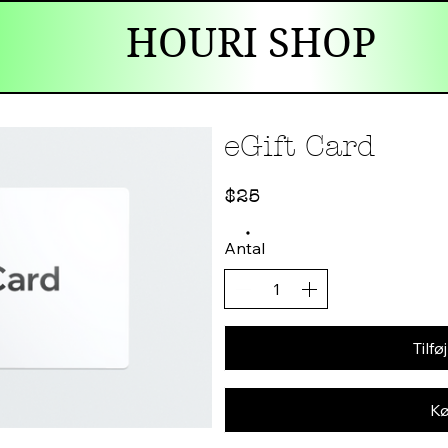
HOURI SHOP
eGift Card
$25
Antal
Tilføj
Kø