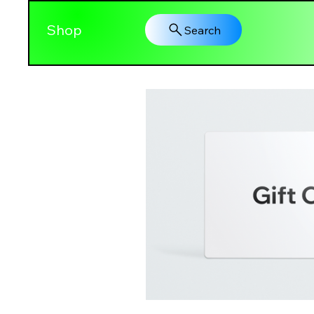
Shop
Search