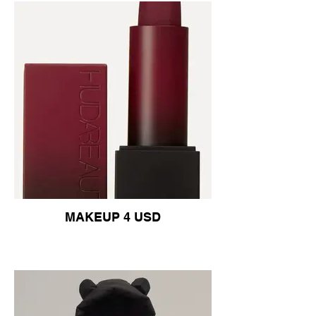
MAKEUP 4 USD