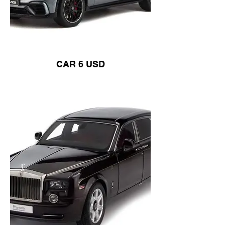
CAR 6 USD