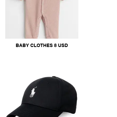
BABY CLOTHES 8 USD