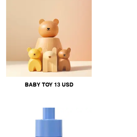
BABY TOY 13 USD