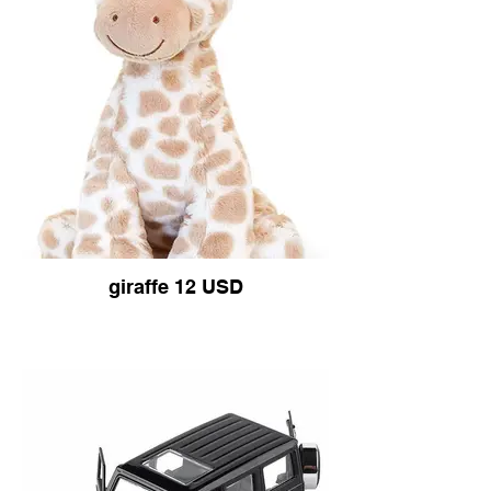
giraffe 12 USD