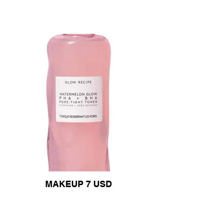
MAKEUP 7 USD