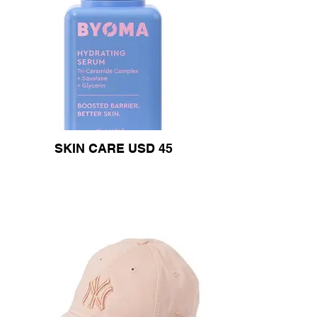
SKIN CARE USD 45