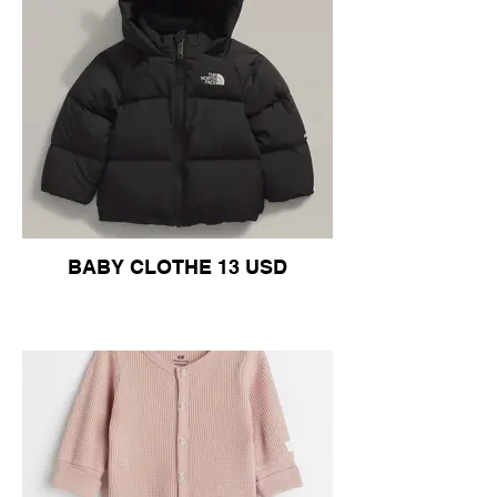
BABY CLOTHE 13 USD