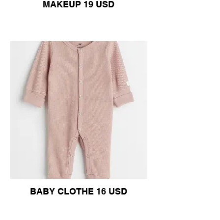
MAKEUP 19 USD
BABY CLOTHE 16 USD