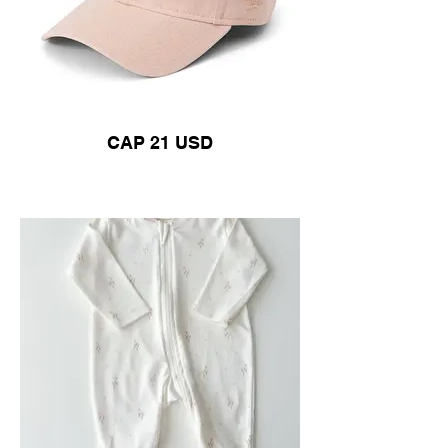
CAP 21 USD