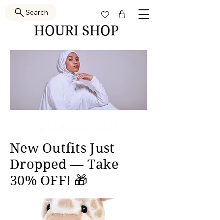
Search
HOURI SHOP
About Us
New Outfits Just
Dropped — Take
30% OFF! 🎁