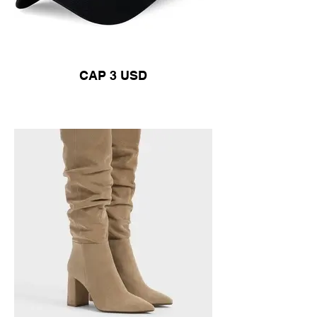
CAP 3 USD