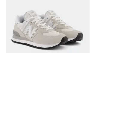
SHOES 11 USD