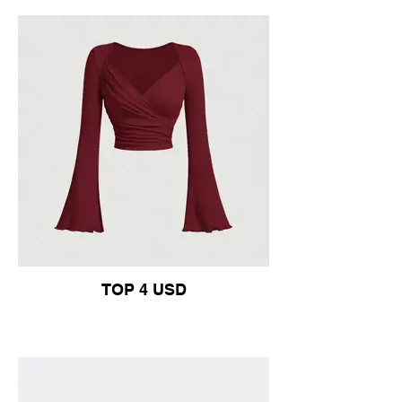
TOP 4 USD