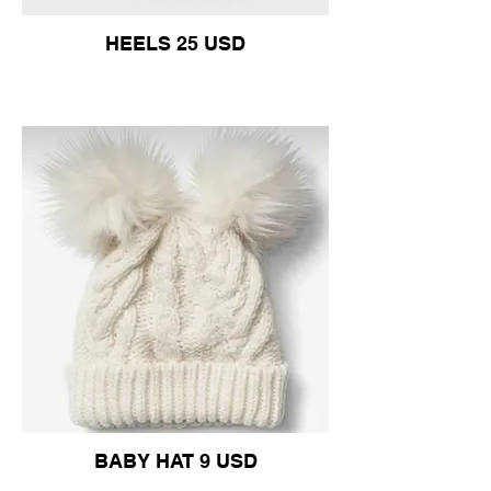
HEELS 25 USD
BABY HAT 9 USD