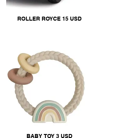
ROLLER ROYCE 15 USD
BABY TOY 3 USD