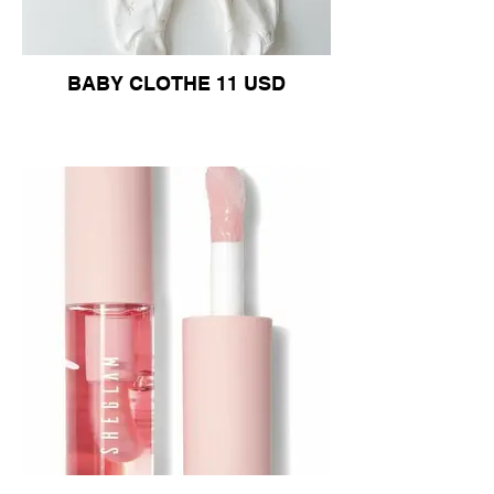
BABY CLOTHE 11 USD