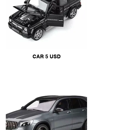
CAR 5 USD