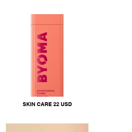
SKIN CARE 22 USD